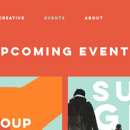
CREATIVE
EVENTS
ABOUT
PCOMING EVEN