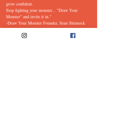
grow confident.
Stop fighting your monster... "Draw Your 
Monster" and invite it in."
-Draw Your Monster Founder, Sean Shinnock
Tickets
Sale ended
Ticket type
Monster
Price
$15.00
Share This
Event