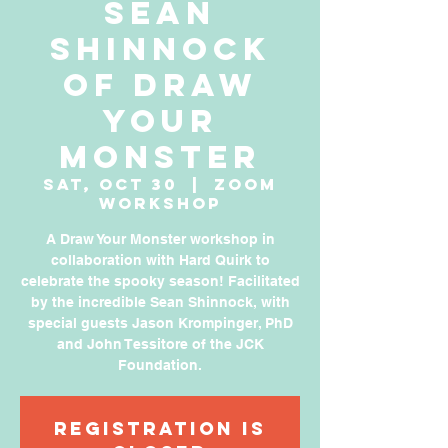
Sean
Shinnock
of Draw
Your
Monster
Sat, Oct 30
  |  
Zoom
Workshop
A Draw Your Monster workshop in
collaboration with Hard Quirk to
celebrate the spooky season! Facilitated
by the incredible Sean Shinnock, with
special guests Jason Krompinger, PhD
and John Tessitore of the JCK
Foundation.
Registration is