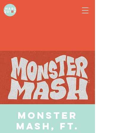
Monster
Mash, ft.