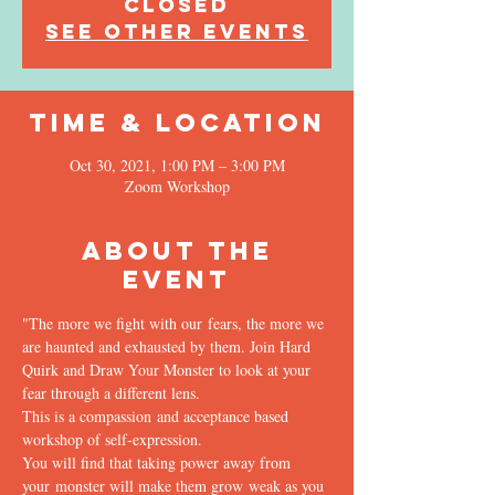
Closed
See other events
Time & Location
Oct 30, 2021, 1:00 PM – 3:00 PM
Zoom Workshop
About the
Event
"The more we fight with our fears, the more we 
are haunted and exhausted by them. Join Hard 
Quirk and Draw Your Monster to look at your 
fear through a different lens.
This is a compassion and acceptance based 
workshop of self-expression.
You will find that taking power away from 
your monster will make them grow weak as you 