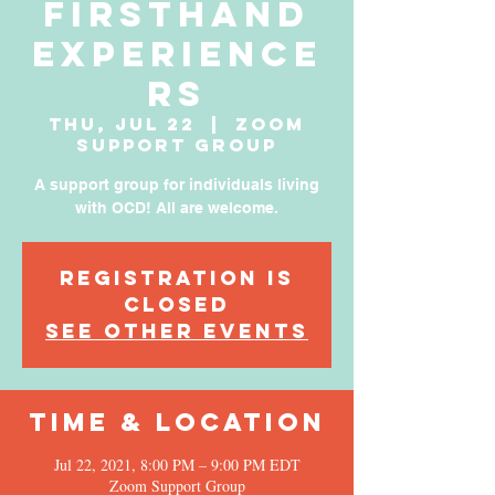
Firsthand
Experience
rs
Thu, Jul 22
  |  
Zoom
Support Group
A support group for individuals living
with OCD! All are welcome.
Registration is
Closed
See other events
Time & Location
Jul 22, 2021, 8:00 PM – 9:00 PM EDT
Zoom Support Group