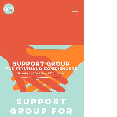
Support
Group for