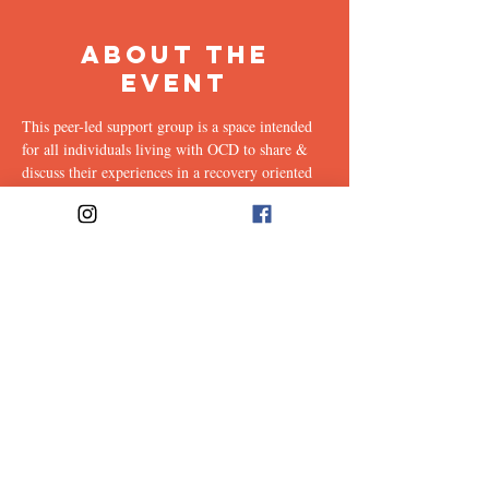
About the
Event
This peer-led support group is a space intended 
for all individuals living with OCD to share & 
discuss their experiences in a recovery oriented 
space. Facilitated every other week by our 
founders, Ali & Maia.
Link to join: 
https://emerson.zoom.us/j/96559302412?
pwd=ZkJPK21YVHc4T0FZVW9XTHhRa2RzQ
T09#success
Share This
Event