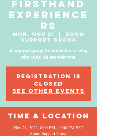
Firsthand
Experience
rs
Mon, Nov 21
  |  
Zoom
Support Group
A support group for individuals living
with OCD! All are welcome.
Registration is
Closed
See other events
Time & Location
Nov 21, 2022, 8:00 PM – 9:00 PM EST
Zoom Support Group