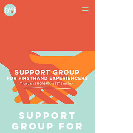
Support
Group for