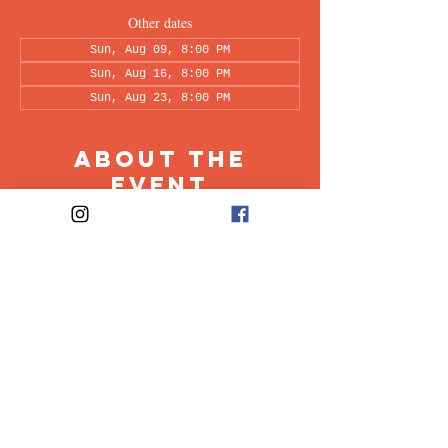
Other dates
Sun, Aug 09, 8:00 PM
Sun, Aug 16, 8:00 PM
Sun, Aug 23, 8:00 PM
About the
Event
This peer-led support group is a space intended 
for all individuals living with OCD to share & 
discuss their experiences in a recovery oriented 
space. Facilitated every other week by our 
founders, Ali & Maia.
Share This
Event