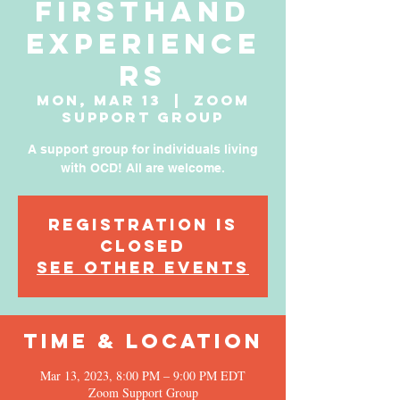
Firsthand
Experience
rs
Mon, Mar 13
  |  
Zoom
Support Group
A support group for individuals living
with OCD! All are welcome.
Registration is
Closed
See other events
Time & Location
Mar 13, 2023, 8:00 PM – 9:00 PM EDT
Zoom Support Group