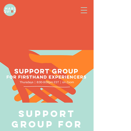
Support
Group for