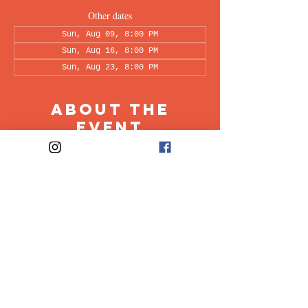
Other dates
Sun, Aug 09, 8:00 PM
Sun, Aug 16, 8:00 PM
Sun, Aug 23, 8:00 PM
About the
Event
This peer-led support group is a space intended 
for all individuals living with OCD to share & 
discuss their experiences in a recovery oriented 
space. Facilitated every other week by our 
founders, Ali & Maia.
Share This
Event