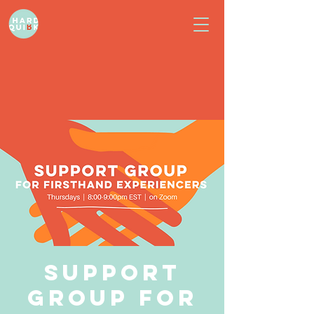
Support
Group for