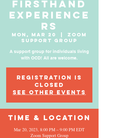
Firsthand
Experience
rs
Mon, Mar 20
  |  
Zoom
Support Group
A support group for individuals living
with OCD! All are welcome.
Registration is
Closed
See other events
Time & Location
Mar 20, 2023, 8:00 PM – 9:00 PM EDT
Zoom Support Group