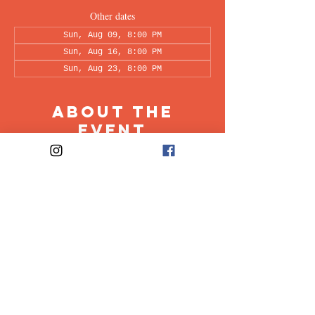
Other dates
Sun, Aug 09, 8:00 PM
Sun, Aug 16, 8:00 PM
Sun, Aug 23, 8:00 PM
About the
Event
This peer-led support group is a space intended 
for all individuals living with OCD to share & 
discuss their experiences in a recovery oriented 
space. Facilitated every other week by our 
founders, Ali & Maia.
Share This
Event