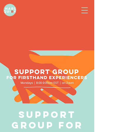
Support
Group for