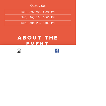
Other dates
Sun, Aug 09, 8:00 PM
Sun, Aug 16, 8:00 PM
Sun, Aug 23, 8:00 PM
About the
Event
This peer-led support group is a space intended 
for all individuals living with OCD to share & 
discuss their experiences in a recovery oriented 
space. Facilitated every other week by our 
founders, Ali & Maia.
Share This
Event