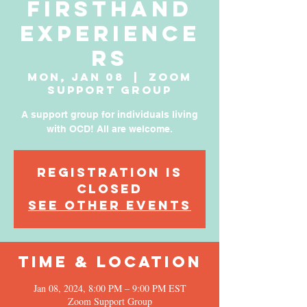
Firsthand
Experience
rs
Mon, Jan 08
  |  
Zoom
Support Group
A support group for individuals living
with OCD! All are welcome.
Registration is
Closed
See other events
Time & Location
Jan 08, 2024, 8:00 PM – 9:00 PM EST
Zoom Support Group