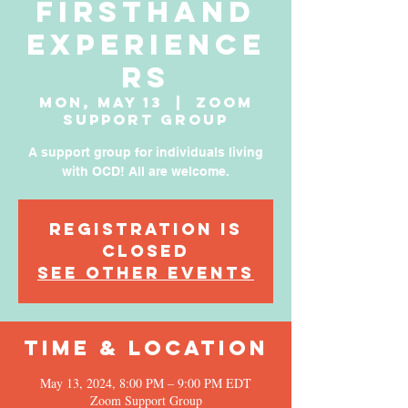
Firsthand
Experience
rs
Mon, May 13
  |  
Zoom
Support Group
A support group for individuals living
with OCD! All are welcome.
Registration is
Closed
See other events
Time & Location
May 13, 2024, 8:00 PM – 9:00 PM EDT
Zoom Support Group