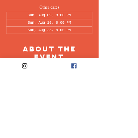
Other dates
Sun, Aug 09, 8:00 PM
Sun, Aug 16, 8:00 PM
Sun, Aug 23, 8:00 PM
About the
Event
This peer-led support group is a space intended 
for all individuals living with OCD to share & 
discuss their experiences in a recovery oriented 
space. Facilitated every other week by our 
founders, Ali & Maia.
Share This
Event