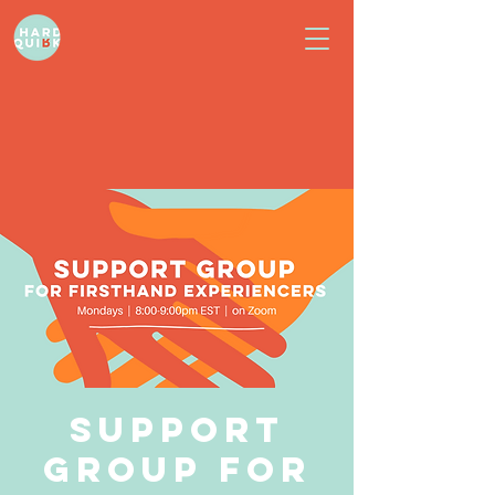
Support
Group for