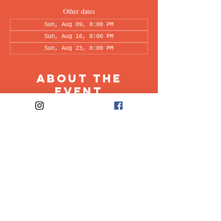
Other dates
Sun, Aug 09, 8:00 PM
Sun, Aug 16, 8:00 PM
Sun, Aug 23, 8:00 PM
About the
Event
This peer-led support group is a space intended 
for all individuals living with OCD to share & 
discuss their experiences in a recovery oriented 
space. Facilitated every other week by our 
founders, Ali & Maia.
Share This
Event