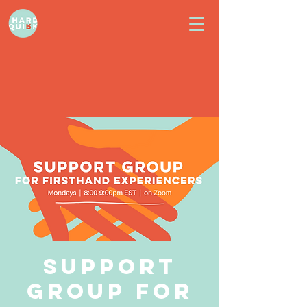
Support
Group for