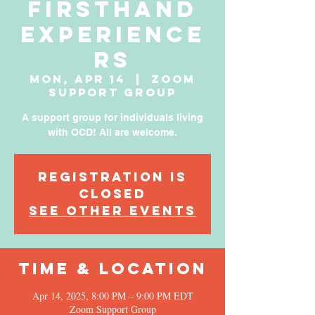
Firsthand
Experience
rs
Mon, Apr 14
  |  
Zoom
Support Group
A support group for individuals living
with OCD! All are welcome.
Registration is
Closed
See other events
Time & Location
Apr 14, 2025, 8:00 PM – 9:00 PM EDT
Zoom Support Group