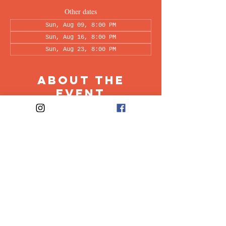
Other dates
Sun, Aug 09, 8:00 PM
Sun, Aug 16, 8:00 PM
Sun, Aug 23, 8:00 PM
About the
Event
This peer-led support group is a space intended 
for all individuals living with OCD to share & 
discuss their experiences in a recovery oriented 
space. Facilitated every other week by our 
founders, Ali & Maia.
Share This
Event