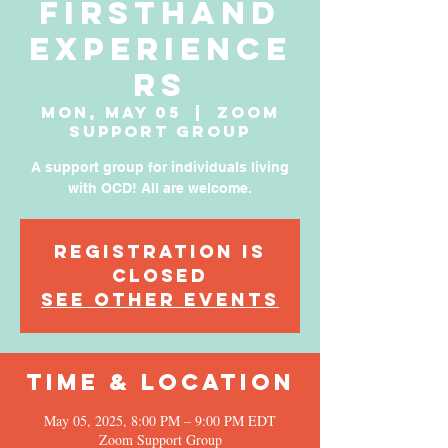
Firsthand
Experience
rs
Mon, May 05
  |  
Zoom
Support Group
A support group for individuals living
with OCD! All are welcome.
Registration is
Closed
See other events
Time & Location
May 05, 2025, 8:00 PM – 9:00 PM EDT
Zoom Support Group