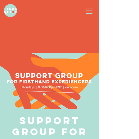
Support
Group for