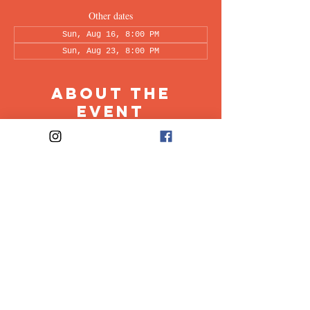
Other dates
Sun, Aug 16, 8:00 PM
Sun, Aug 23, 8:00 PM
About the
Event
This peer-led support group is a space intended 
for all individuals living with OCD to share & 
discuss their experiences in a recovery oriented 
space. Facilitated every other week by our 
founders, Ali & Maia.
Share This
Event