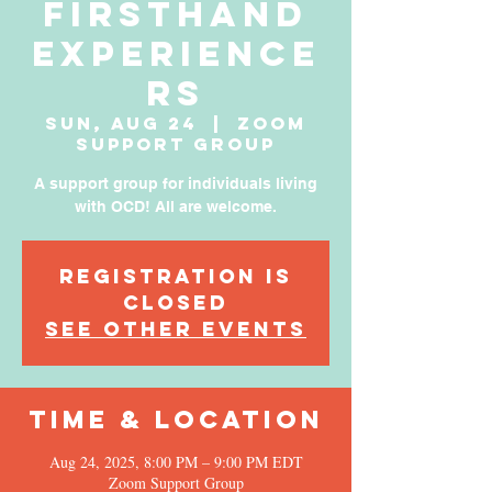
Firsthand
Experience
rs
Sun, Aug 24
  |  
Zoom
Support Group
A support group for individuals living
with OCD! All are welcome.
Registration is
Closed
See other events
Time & Location
Aug 24, 2025, 8:00 PM – 9:00 PM EDT
Zoom Support Group