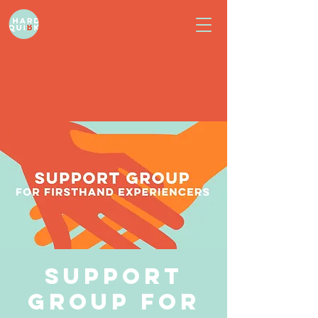
Support
Group for