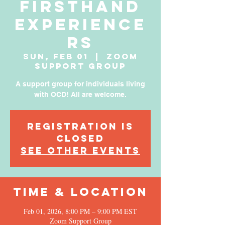
Firsthand
Experience
rs
Sun, Feb 01
  |  
Zoom
Support Group
A support group for individuals living
with OCD! All are welcome.
Registration is
Closed
See other events
Time & Location
Feb 01, 2026, 8:00 PM – 9:00 PM EST
Zoom Support Group