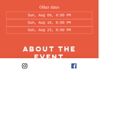
Other dates
Sun, Aug 09, 8:00 PM
Sun, Aug 16, 8:00 PM
Sun, Aug 23, 8:00 PM
About the
Event
This peer-led support group is a space intended 
for all individuals living with OCD to share & 
discuss their experiences in a recovery oriented 
space. Facilitated every other week by our 
founders, Ali & Maia.
Share This
Event