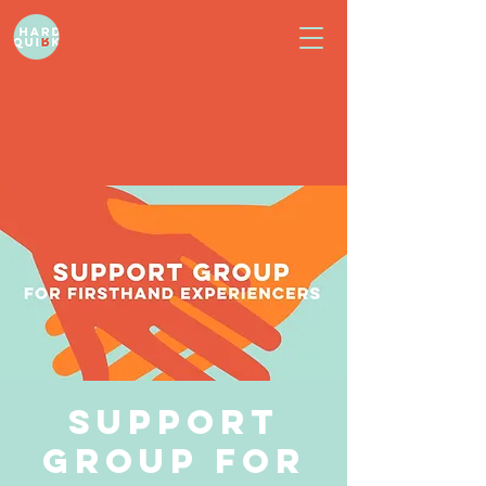
Support
Group for