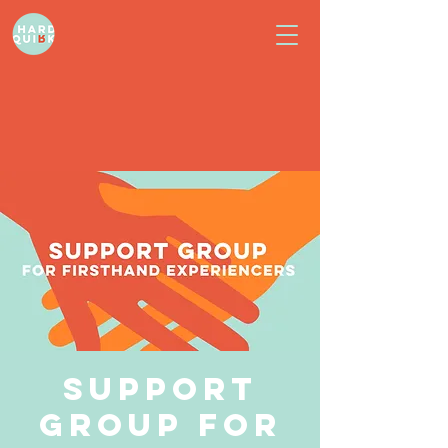
Support
Group for