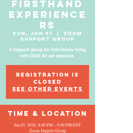
Firsthand
Experience
rs
Sun, Jun 07
  |  
Zoom
Support Group
A support group for individuals living
with OCD! All are welcome.
Registration is
Closed
See other events
Time & Location
Jun 07, 2026, 8:00 PM – 9:00 PM EDT
Zoom Support Group