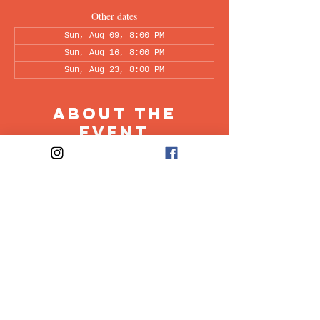
Other dates
Sun, Aug 09, 8:00 PM
Sun, Aug 16, 8:00 PM
Sun, Aug 23, 8:00 PM
About the
Event
This peer-led support group is a space intended 
for all individuals living with OCD to share & 
discuss their experiences in a recovery oriented 
space. Facilitated every other week by our 
founders, Ali & Maia.
Share This
Event