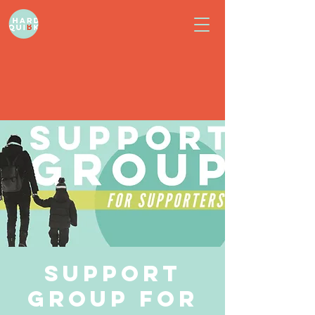
Support
Group for