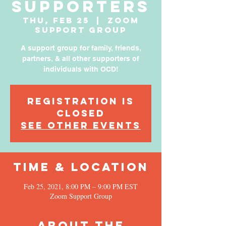
Supporters
Thu, Feb 25
  |  
Zoom
Support Group
A support group for family, friends,
partners, & all other supporters of
individuals with OCD!
Registration is
Closed
See other events
Time & Location
Feb 25, 2021, 8:00 PM – 9:00 PM EST
Zoom Support Group
About the