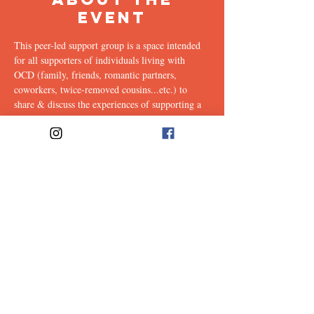
Event
This peer-led support group is a space intended 
for all supporters of individuals living with 
OCD (family, friends, romantic partners, 
coworkers, twice-removed cousins...etc.) to 
share & discuss the experiences of supporting a 
loved one with this illness. Facilitated weekly by 
our founders, Ali & Maia.
Link to join: 
https://emerson.zoom.us/j/96559302412?
pwd=ZkJPK21YVHc4T0FZVW9XTHhRa2RzQ
T09#success
Share This
Event