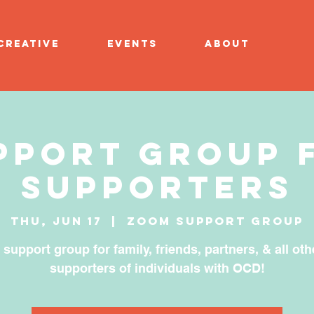
CREATIVE
EVENTS
ABOUT
pport Group 
Supporters
Thu, Jun 17
  |  
Zoom Support Group
 support group for family, friends, partners, & all oth
supporters of individuals with OCD!