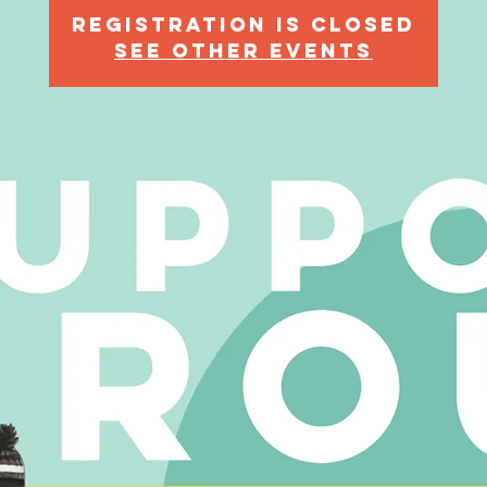
Registration is Closed
See other events