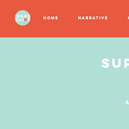
HOME
NARRATIVE
Su
A