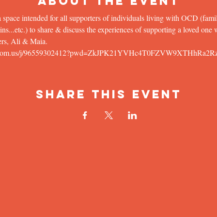
About the Event
 space intended for all supporters of individuals living with OCD (famil
...etc.) to share & discuss the experiences of supporting a loved one wit
rs, Ali & Maia.
rson.zoom.us/j/96559302412?pwd=ZkJPK21YVHc4T0FZVW9XTHhRa2R
Share This Event