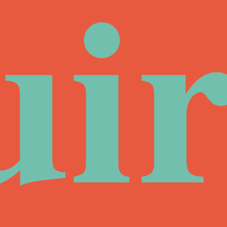
ui
ir