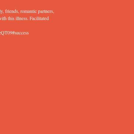
y, friends, romantic partners, 
h this illness. Facilitated 
zQT09#success