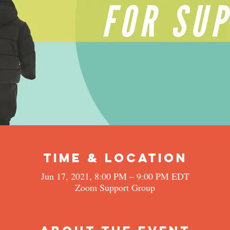
Time & Location
Jun 17, 2021, 8:00 PM – 9:00 PM EDT
Zoom Support Group