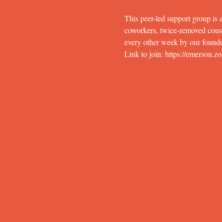
This peer-led support group is a
coworkers, twice-removed cousins
every other week by our founde
Link to join: https://eme