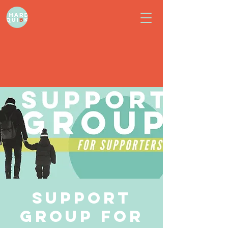
Support
Group for