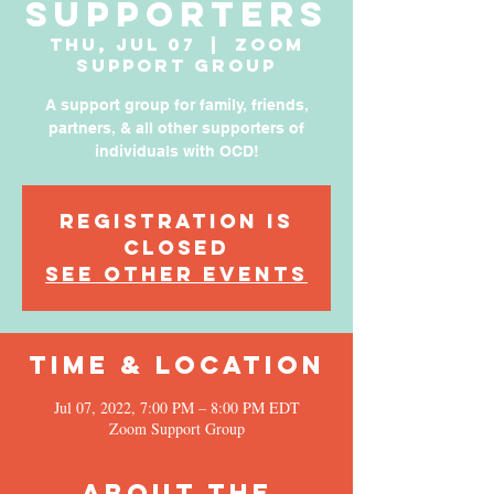
Supporters
Thu, Jul 07
  |  
Zoom
Support Group
A support group for family, friends,
partners, & all other supporters of
individuals with OCD!
Registration is
Closed
See other events
Time & Location
Jul 07, 2022, 7:00 PM – 8:00 PM EDT
Zoom Support Group
About the