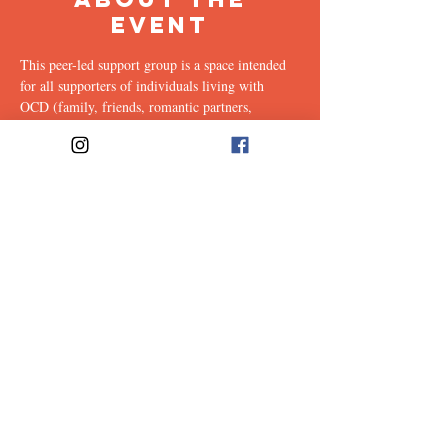
Event
This peer-led support group is a space intended 
for all supporters of individuals living with 
OCD (family, friends, romantic partners, 
coworkers, twice-removed cousins...etc.) to 
share & discuss the experiences of supporting a 
loved one with this illness. Facilitated every 
other week by our founders, Ali & Maia, via 
Zoom.
Share This
Event