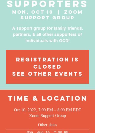
Supporters
Mon, Oct 10
  |  
Zoom
Support Group
A support group for family, friends,
partners, & all other supporters of
individuals with OCD!
Registration is
Closed
See other events
Time & Location
Oct 10, 2022, 7:00 PM – 8:00 PM EDT
Zoom Support Group
Other dates
Mon, Aug 10, 7:00 PM