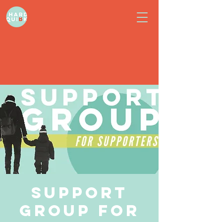
Support
Group for