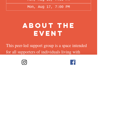
Mon, Aug 17, 7:00 PM
About the
Event
This peer-led support group is a space intended 
for all supporters of individuals living with 
OCD (family, friends, romantic partners, 
coworkers, twice-removed cousins...etc.) to 
share & discuss the experiences of supporting a 
loved one with this illness. Facilitated every 
other week by our founders, Ali & Maia, via 
Zoom.
Share This
Event