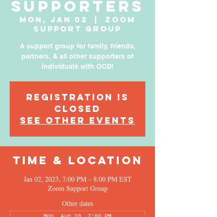
Supporters
Mon, Jan 02
  |  
Zoom
Support Group
A support group for family, friends,
partners, & all other supporters of
individuals with OCD!
Registration is
Closed
See other events
Time & Location
Jan 02, 2023, 7:00 PM – 8:00 PM EST
Zoom Support Group
Other dates
Mon, Aug 10, 7:00 PM