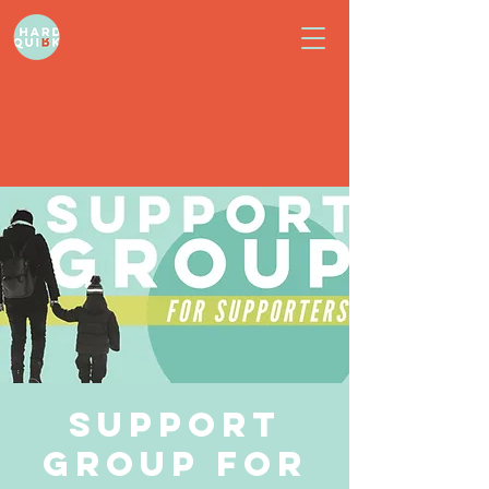
Support
Group for