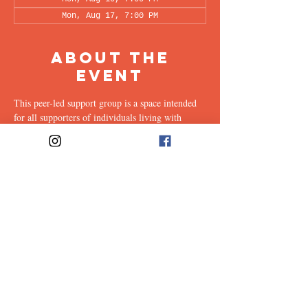
Mon, Aug 17, 7:00 PM
About the
Event
This peer-led support group is a space intended 
for all supporters of individuals living with 
OCD (family, friends, romantic partners, 
coworkers, twice-removed cousins...etc.) to 
share & discuss the experiences of supporting a 
loved one with this illness. Facilitated every 
other week by our founders, Ali & Maia, via 
Zoom.
Share This
Event