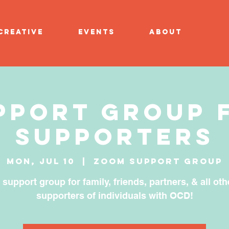
CREATIVE
EVENTS
ABOUT
pport Group 
Supporters
Mon, Jul 10
  |  
Zoom Support Group
 support group for family, friends, partners, & all oth
supporters of individuals with OCD!