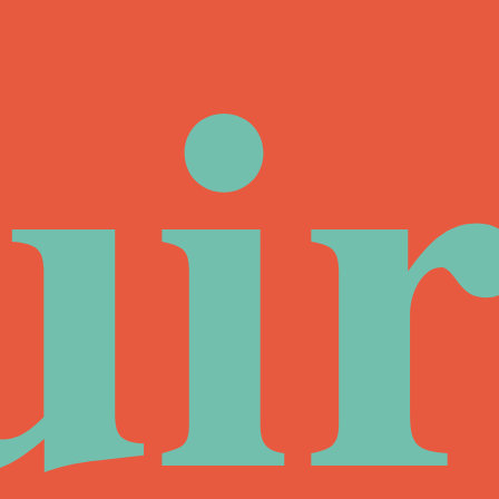
ui
ir