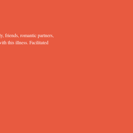
y, friends, romantic partners, 
h this illness. Facilitated 