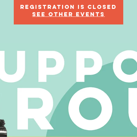
Registration is Closed
See other events