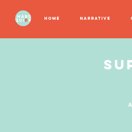
HOME
NARRATIVE
Su
A