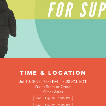
Time & Location
Jul 10, 2023, 7:00 PM – 8:00 PM EDT
Zoom Support Group
Other dates
Mon, Aug 10, 7:00 PM
Mon, Aug 17, 7:00 PM