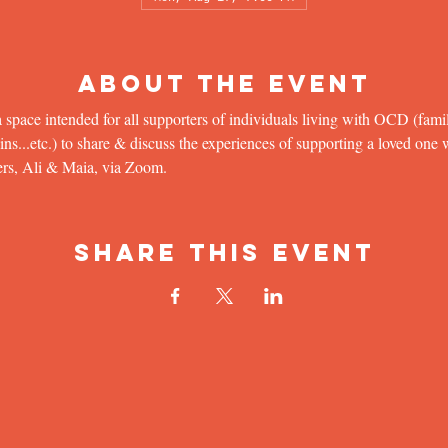
About the Event
 space intended for all supporters of individuals living with OCD (famil
...etc.) to share & discuss the experiences of supporting a loved one wit
ers, Ali & Maia, via Zoom.
Share This Event