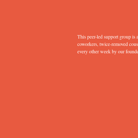
This peer-led support group is a
coworkers, twice-removed cousins
every other week by our found