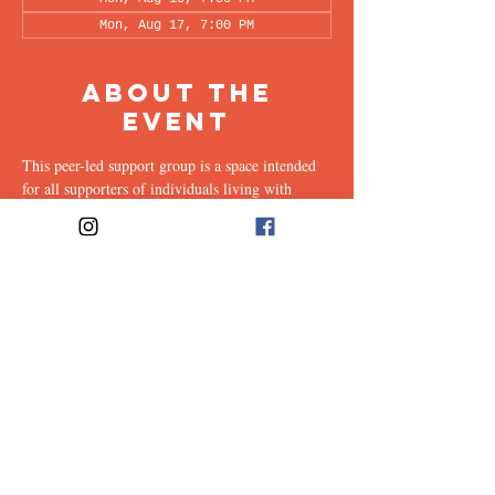
Mon, Aug 17, 7:00 PM
About the
Event
This peer-led support group is a space intended 
for all supporters of individuals living with 
OCD (family, friends, romantic partners, 
coworkers, twice-removed cousins...etc.) to 
share & discuss the experiences of supporting a 
loved one with this illness. Facilitated every 
other week by our founders, Ali & Maia, via 
Zoom.
Share This
Event