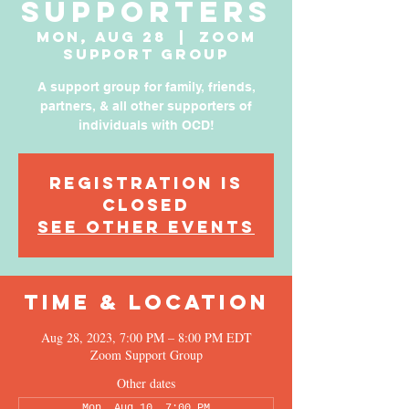
Supporters
Mon, Aug 28
  |  
Zoom
Support Group
A support group for family, friends,
partners, & all other supporters of
individuals with OCD!
Registration is
Closed
See other events
Time & Location
Aug 28, 2023, 7:00 PM – 8:00 PM EDT
Zoom Support Group
Other dates
Mon, Aug 10, 7:00 PM