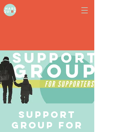
Support
Group for