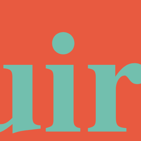
ui
ir