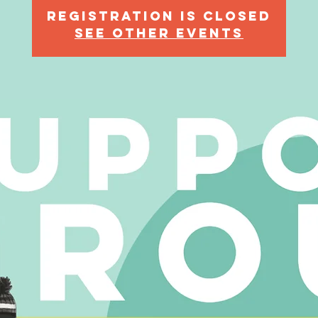
Registration is Closed
See other events