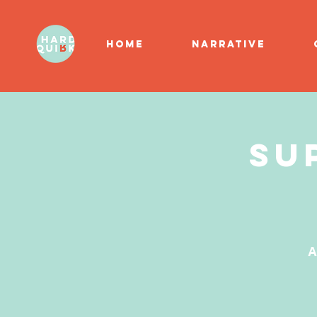
HOME
NARRATIVE
Su
A