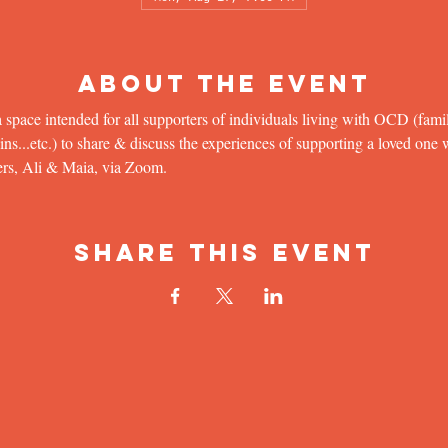
About the Event
 space intended for all supporters of individuals living with OCD (famil
...etc.) to share & discuss the experiences of supporting a loved one wit
ers, Ali & Maia, via Zoom.
Share This Event