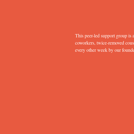
This peer-led support group is a
coworkers, twice-removed cousins
every other week by our found