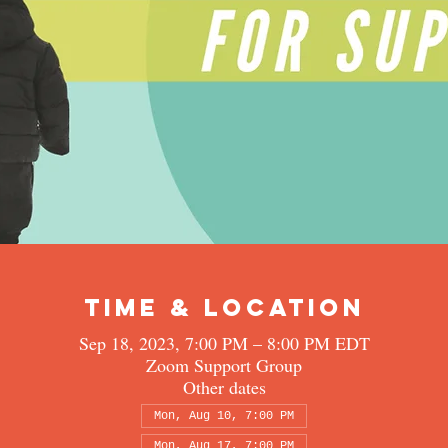
Time & Location
Sep 18, 2023, 7:00 PM – 8:00 PM EDT
Zoom Support Group
Other dates
Mon, Aug 10, 7:00 PM
Mon, Aug 17, 7:00 PM