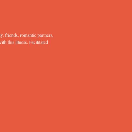
y, friends, romantic partners, 
h this illness. Facilitated 