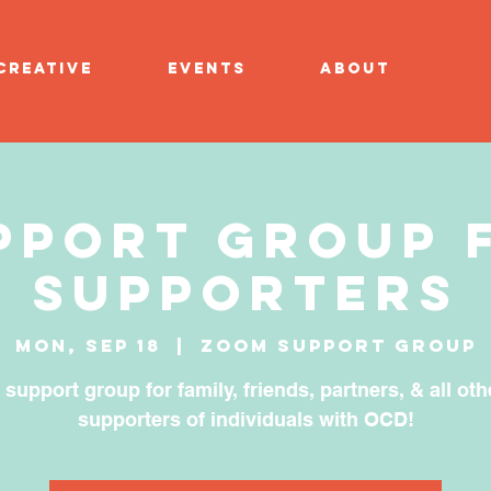
CREATIVE
EVENTS
ABOUT
pport Group 
Supporters
Mon, Sep 18
  |  
Zoom Support Group
 support group for family, friends, partners, & all oth
supporters of individuals with OCD!