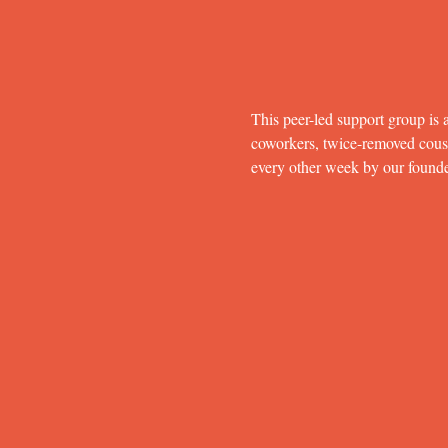
This peer-led support group is a
coworkers, twice-removed cousins
every other week by our found