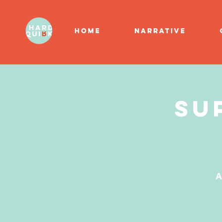
HOME
NARRATIVE
Su
A