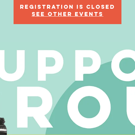
Registration is Closed
See other events