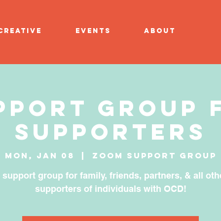
CREATIVE
EVENTS
ABOUT
pport Group 
Supporters
Mon, Jan 08
  |  
Zoom Support Group
 support group for family, friends, partners, & all oth
supporters of individuals with OCD!