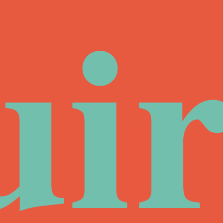
ui
ir