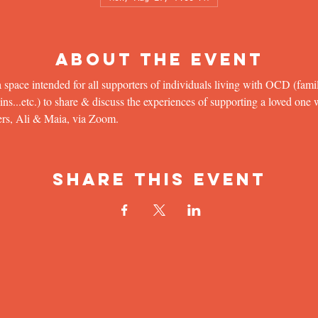
About the Event
 space intended for all supporters of individuals living with OCD (famil
...etc.) to share & discuss the experiences of supporting a loved one wit
ers, Ali & Maia, via Zoom.
Share This Event