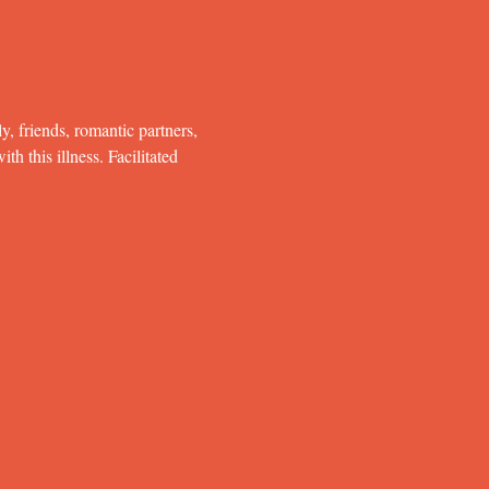
y, friends, romantic partners, 
h this illness. Facilitated 