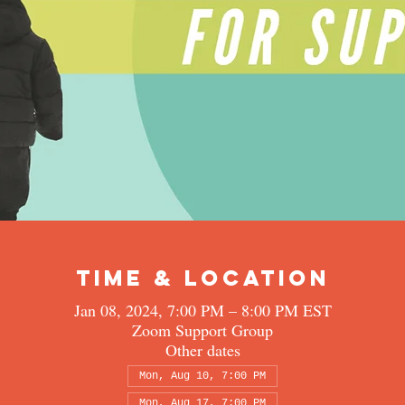
Time & Location
Jan 08, 2024, 7:00 PM – 8:00 PM EST
Zoom Support Group
Other dates
Mon, Aug 10, 7:00 PM
Mon, Aug 17, 7:00 PM