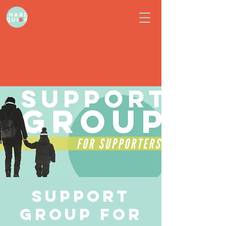
Support
Group for