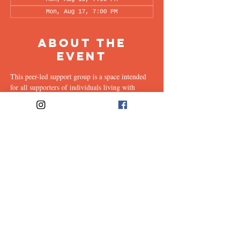
Mon, Aug 17, 7:00 PM
About the
Event
This peer-led support group is a space intended 
for all supporters of individuals living with 
OCD (family, friends, romantic partners, 
coworkers, twice-removed cousins...etc.) to 
share & discuss the experiences of supporting a 
loved one with this illness. Facilitated every 
other week by our founders, Ali & Maia, via 
Zoom.
Share This
Event