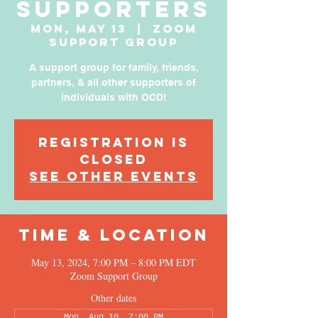
Supporters
Mon, May 13
  |  
Zoom
Support Group
A support group for family, friends,
partners, & all other supporters of
individuals with OCD!
Registration is
Closed
See other events
Time & Location
May 13, 2024, 7:00 PM – 8:00 PM EDT
Zoom Support Group
Other dates
Mon, Aug 10, 7:00 PM