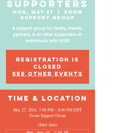
Supporters
Mon, May 27
  |  
Zoom
Support Group
A support group for family, friends,
partners, & all other supporters of
individuals with OCD!
Registration is
Closed
See other events
Time & Location
May 27, 2024, 7:00 PM – 8:00 PM EDT
Zoom Support Group
Other dates
Mon, Aug 10, 7:00 PM