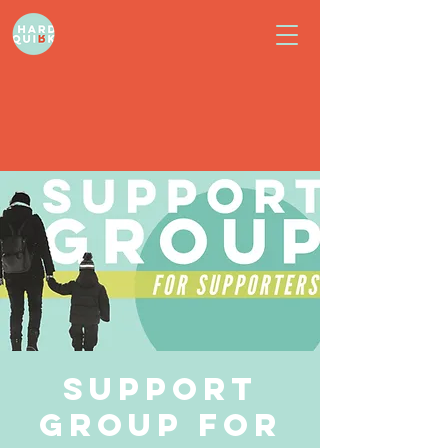
Support
Group for