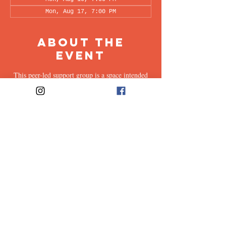
Mon, Aug 17, 7:00 PM
About the
Event
This peer-led support group is a space intended
for all supporters of individuals living with OCD
(family, friends, romantic partners, coworkers,
twice-removed cousins...etc.) to share & discuss
the experiences of supporting a loved one with
this illness. Facilitated every other week by our
founders, Ali & Maia, via Zoom.
Share This
Event