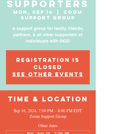
Supporters
Mon, Sep 16
  |  
Zoom
Support Group
A support group for family, friends,
partners, & all other supporters of
individuals with OCD!
Registration is
Closed
See other events
Time & Location
Sep 16, 2024, 7:00 PM – 8:00 PM EDT
Zoom Support Group
Other dates
Mon, Aug 10, 7:00 PM