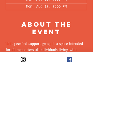
Mon, Aug 17, 7:00 PM
About the
Event
This peer-led support group is a space intended 
for all supporters of individuals living with 
OCD (family, friends, romantic partners, 
coworkers, twice-removed cousins...etc.) to 
share & discuss the experiences of supporting a 
loved one with this illness. Facilitated every 
other week by our founders, Ali & Maia, via 
Zoom.
Share This
Event