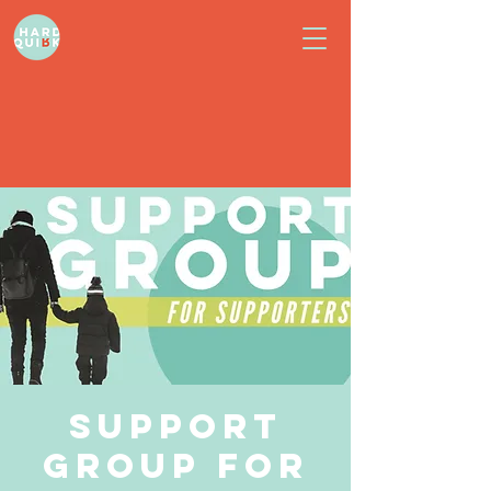
Support
Group for