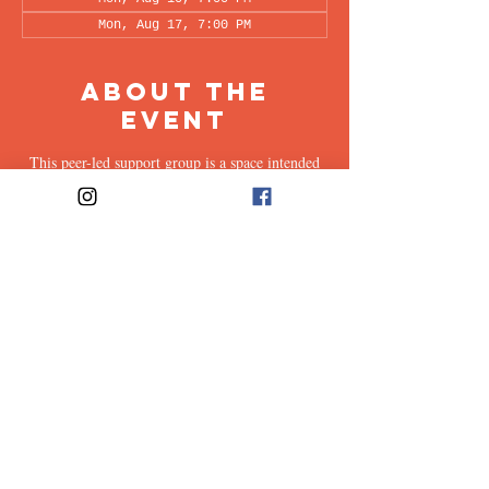
Mon, Aug 17, 7:00 PM
About the
Event
This peer-led support group is a space intended
for all supporters of individuals living with OCD
(family, friends, romantic partners, coworkers,
twice-removed cousins...etc.) to share & discuss
the experiences of supporting a loved one with
this illness. Facilitated every other week by our
founders, Ali & Maia, via Zoom.
Share This
Event