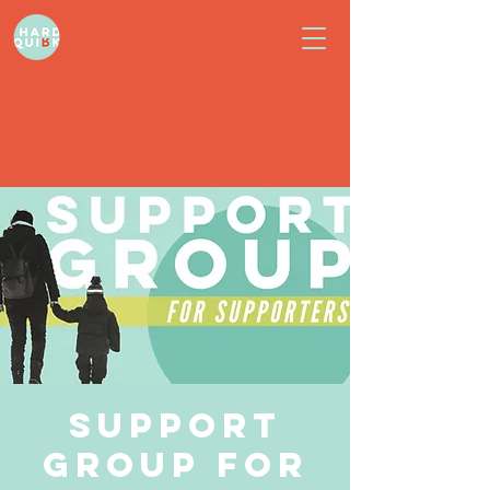
Support
Group for