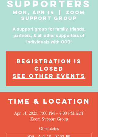
Supporters
Mon, Apr 14
  |  
Zoom
Support Group
A support group for family, friends,
partners, & all other supporters of
individuals with OCD!
Registration is
Closed
See other events
Time & Location
Apr 14, 2025, 7:00 PM – 8:00 PM EDT
Zoom Support Group
Other dates
Mon, Aug 10, 7:00 PM