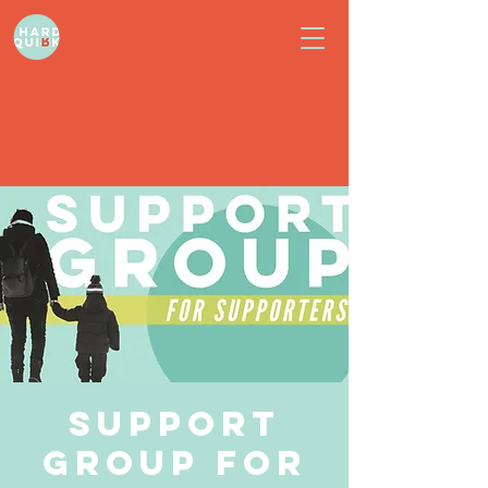
Support
Group for