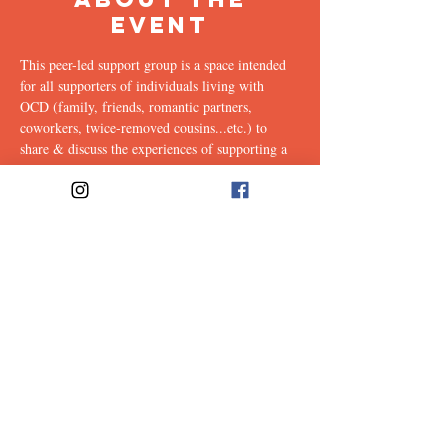
Event
This peer-led support group is a space intended 
for all supporters of individuals living with 
OCD (family, friends, romantic partners, 
coworkers, twice-removed cousins...etc.) to 
share & discuss the experiences of supporting a 
loved one with this illness. Facilitated weekly by 
our founders, Ali & Maia.
Link to join: 
https://emerson.zoom.us/j/96559302412?
pwd=ZkJPK21YVHc4T0FZVW9XTHhRa2RzQ
T09#success
Share This
Event