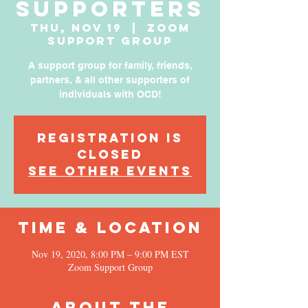
Supporters
Thu, Nov 19
  |  
Zoom
Support Group
A support group for family, friends,
partners, & all other supporters of
individuals with OCD!
Registration is
Closed
See other events
Time & Location
Nov 19, 2020, 8:00 PM – 9:00 PM EST
Zoom Support Group
About the