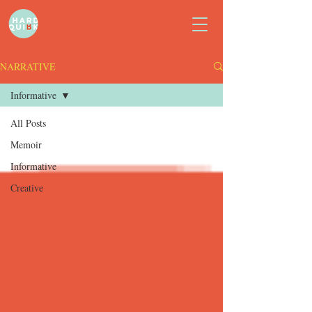
NARRATIVE
Informative
All Posts
Memoir
Informative
Creative