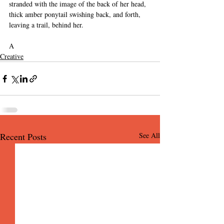
stranded with the image of the back of her head, 
thick amber ponytail swishing back, and forth, 
leaving a trail, behind her. 
A
Creative
Recent Posts
See All