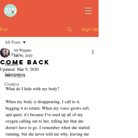
Post
Sign Up
All Posts
Ali Wiggins
All Posts
Jan 30, 2020
come back
Memoir
Updated:
Mar 9, 2020
Informative
09/19/2019
Creative
What do I hide with my body?
When my body is disappearing, I call to it, 
begging it to return. When my voice grows soft, 
and quiet, it's because I've used up all of my 
oxygen calling out to her, telling her that she 
doesn't have to go. I remember when she started 
running, but she never told me why, leaving me 