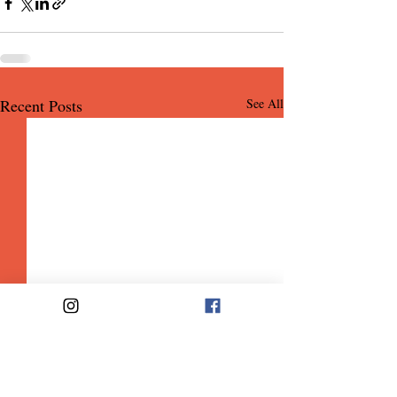
Recent Posts
See All