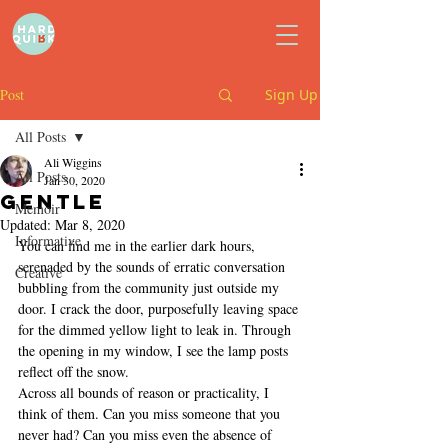
Post
Sign Up
All Posts
Ali Wiggins
All Posts
Jan 30, 2020
Gentle
Memoir
Updated:
Mar 8, 2020
Informative
You can find me in the earlier dark hours, 
serenaded by the sounds of erratic conversation 
Creative
bubbling from the community just outside my 
door. I crack the door, purposefully leaving space 
for the dimmed yellow light to leak in. Through 
the opening in my window, I see the lamp posts 
reflect off the snow. 
Across all bounds of reason or practicality, I 
think of them. Can you miss someone that you 
never had? Can you miss even the absence of 