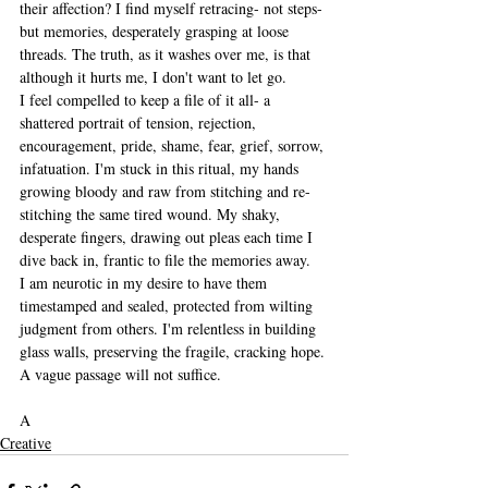
their affection? I find myself retracing- not steps- 
but memories, desperately grasping at loose 
threads. The truth, as it washes over me, is that 
although it hurts me, I don't want to let go.
I feel compelled to keep a file of it all- a 
shattered portrait of tension, rejection, 
encouragement, pride, shame, fear, grief, sorrow, 
infatuation. I'm stuck in this ritual, my hands 
growing bloody and raw from stitching and re-
stitching the same tired wound. My shaky, 
desperate fingers, drawing out pleas each time I 
dive back in, frantic to file the memories away. 
I am neurotic in my desire to have them 
timestamped and sealed, protected from wilting 
judgment from others. I'm relentless in building 
glass walls, preserving the fragile, cracking hope. 
A vague passage will not suffice. 
A
Creative