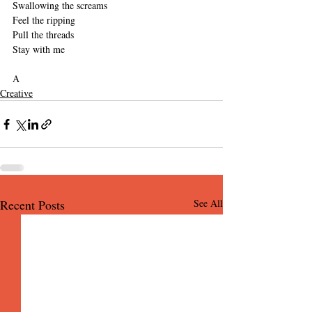
Swallowing the screams
Feel the ripping
Pull the threads
Stay with me
A
Creative
Recent Posts
See All