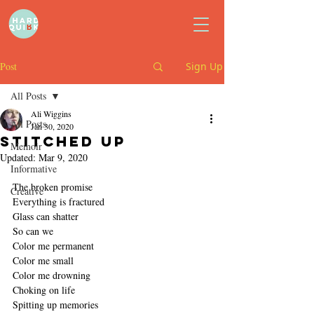
Post
Sign Up
All Posts
Ali Wiggins
All Posts
Jan 30, 2020
Stitched up
Memoir
Updated:
Mar 9, 2020
Informative
The broken promise
Creative
Everything is fractured
Glass can shatter
So can we
Color me permanent
Color me small
Color me drowning
Choking on life
Spitting up memories